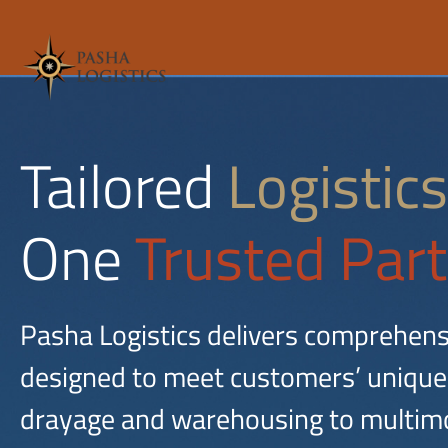
Tailored
Logistics
One
Trusted Part
Pasha Logistics delivers comprehens
designed to meet customers’ unique
drayage and warehousing to multimo