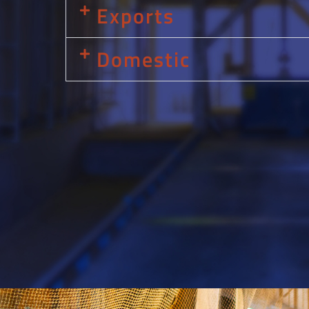
Exports
Domestic