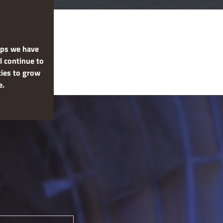
hips we have
l continue to
ties to grow
e.