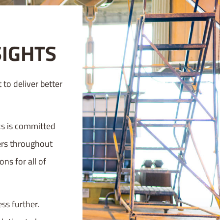
SIGHTS
to deliver better
cs is committed
mers throughout
ns for all of
ss further.