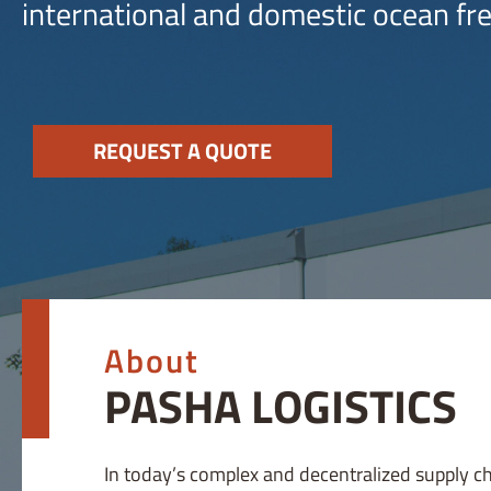
international and domestic ocean fre
REQUEST A QUOTE
About
PASHA LOGISTICS
In today’s complex and decentralized supply c