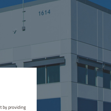
t by providing