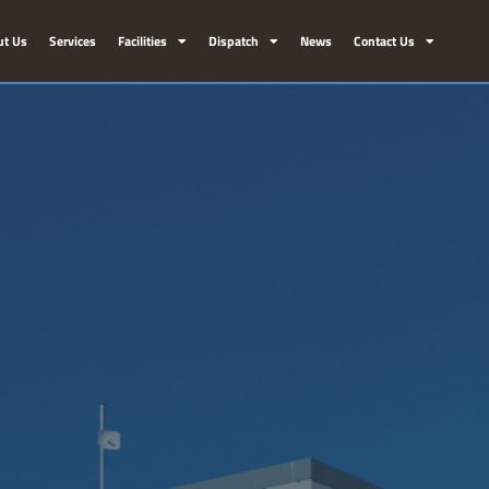
ut Us
Services
Facilities
Dispatch
News
Contact Us