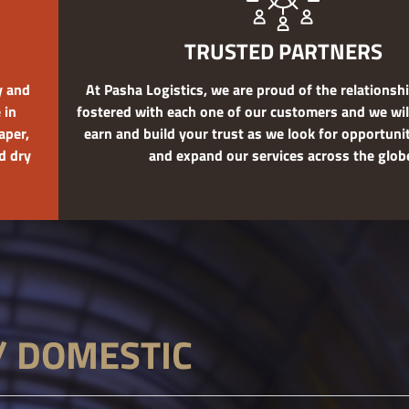
TRUSTED PARTNERS
y and
At Pasha Logistics, we are proud of the relations
 in
fostered with each one of our customers and we wil
aper,
earn and build your trust as we look for opportuni
d dry
and expand our services across the glob
/ DOMESTIC