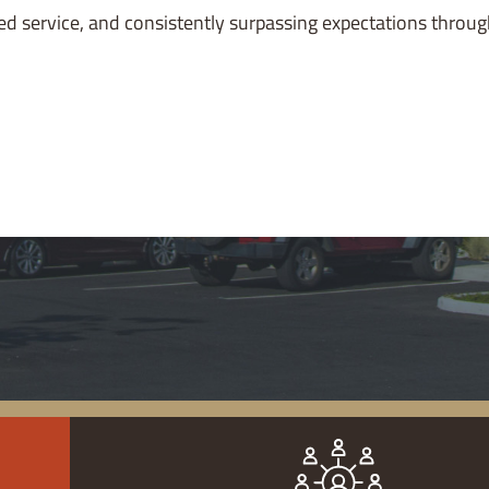
lized service, and consistently surpassing expectations throu