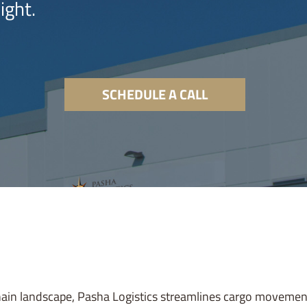
ight.
SCHEDULE A CALL
hain landscape, Pasha Logistics streamlines cargo movemen