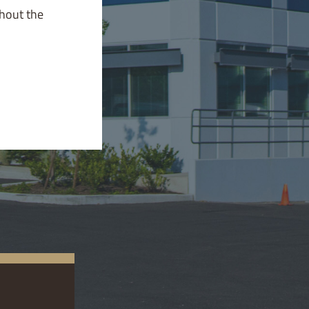
ghout the