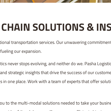
CHAIN SOLUTIONS & IN
tional transportation services. Our unwavering commitment 
e fueling our expansion.
ics never stops evolving, and neither do we. Pasha Logisti
 and strategic insights that drive the success of our custo
s in one place. Work with a team of experts that offer solutio
ou to the multi-modal solutions needed to take your busine