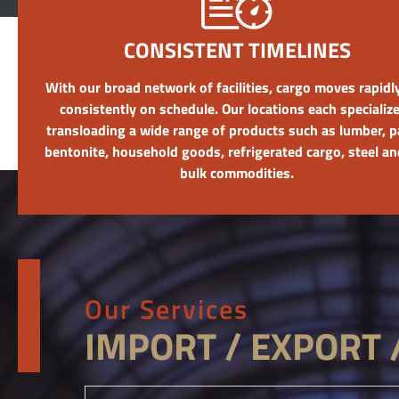
CONSISTENT TIMELINES
With our broad network of facilities, cargo moves rapidl
consistently on schedule. Our locations each specialize
transloading a wide range of products such as lumber, p
bentonite, household goods, refrigerated cargo, steel an
bulk commodities.
Our Services
IMPORT / EXPORT 