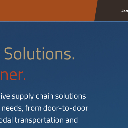
Abo
 Solutions.
ner.
ive supply chain solutions
 needs, from door-to-door
dal transportation and