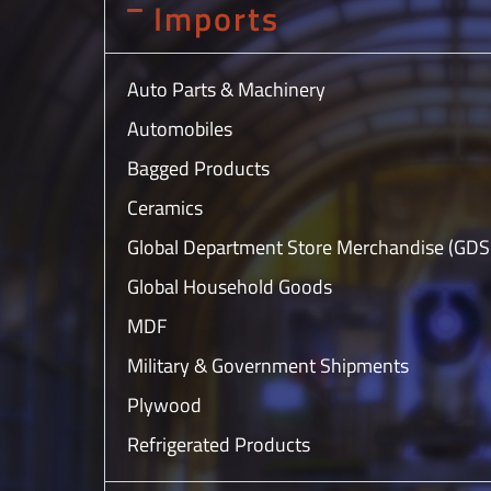
Imports
Auto Parts & Machinery
Automobiles
Bagged Products
Ceramics
Global Department Store Merchandise (GD
Global Household Goods
MDF
Military & Government Shipments
Plywood
Refrigerated Products