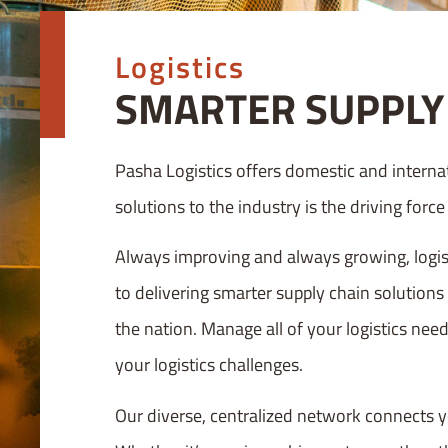
Logistics
SMARTER SUPPLY 
Pasha Logistics offers domestic and interna
solutions to the industry is the driving forc
Always improving and always growing, logist
to delivering smarter supply chain solutions
the nation. Manage all of your logistics need
your logistics challenges.
Our diverse, centralized network connects y