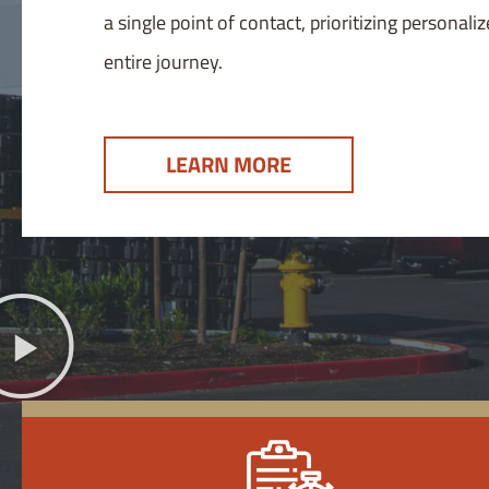
a single point of contact, prioritizing persona
entire journey.
LEARN MORE