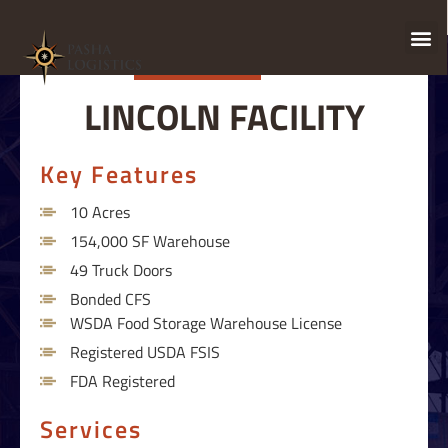
LINCOLN FACILITY
Key Features
10 Acres
154,000 SF Warehouse
49 Truck Doors
Bonded CFS
WSDA Food Storage Warehouse License
Registered USDA FSIS
FDA Registered
Services