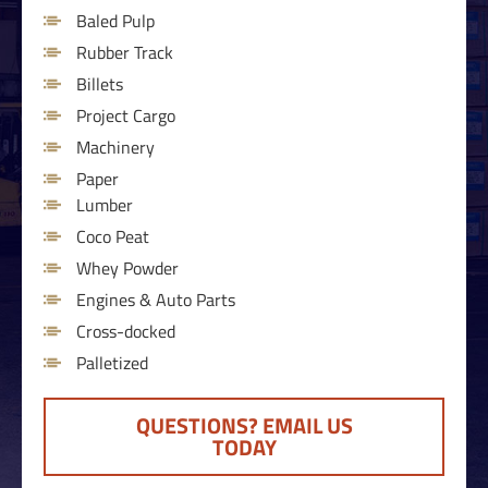
Baled Pulp
Rubber Track
Billets
Project Cargo
Machinery
Paper
Lumber
Coco Peat
Whey Powder
Engines & Auto Parts
Cross-docked
Palletized
QUESTIONS? EMAIL US
TODAY