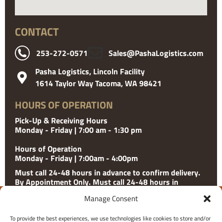
CONTACT
253-272-0571
Sales@PashaLogistics.com
Pasha Logistics, Lincoln Facility
1614 Taylor Way Tacoma, WA 98421
HOURS OF OPERATION
Pick-Up & Receiving Hours
Monday - Friday | 7:00 am - 1:30 pm
Hours of Operation
Monday - Friday | 7:00am - 4:00pm
Must call 24-48 hours in advance to confirm delivery.
By Appointment Only. Must call 24-48 hours in
advance to confirm delivery. Please check with facility
Manage Consent
for holiday hours.
To provide the best experiences, we use technologies like cookies to store and/or